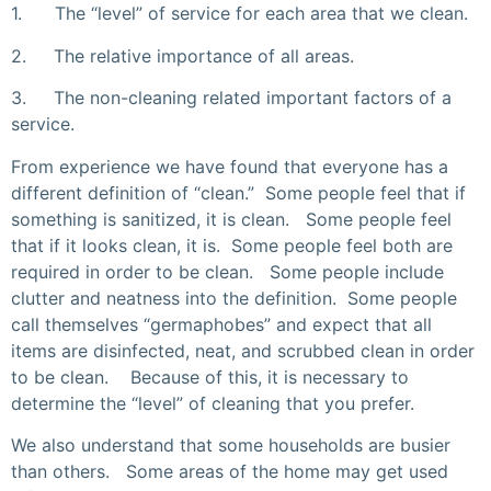
1. The “level” of service for each area that we clean.
2. The relative importance of all areas.
3. The non-cleaning related important factors of a
service.
From experience we have found that everyone has a
different definition of “clean.” Some people feel that if
something is sanitized, it is clean. Some people feel
that if it looks clean, it is. Some people feel both are
required in order to be clean. Some people include
clutter and neatness into the definition. Some people
call themselves “germaphobes” and expect that all
items are disinfected, neat, and scrubbed clean in order
to be clean. Because of this, it is necessary to
determine the “level” of cleaning that you prefer.
We also understand that some households are busier
than others. Some areas of the home may get used