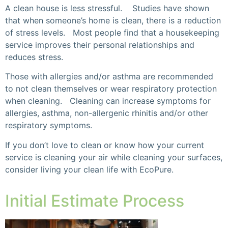
A clean house is less stressful. Studies have shown
that when someone’s home is clean, there is a reduction
of stress levels. Most people find that a housekeeping
service improves their personal relationships and
reduces stress.
Those with allergies and/or asthma are recommended
to not clean themselves or wear respiratory protection
when cleaning. Cleaning can increase symptoms for
allergies, asthma, non-allergenic rhinitis and/or other
respiratory symptoms.
If you don’t love to clean or know how your current
service is cleaning your air while cleaning your surfaces,
consider living your clean life with EcoPure.
Initial Estimate Process