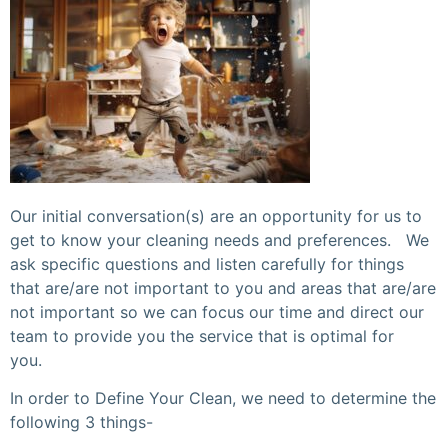
Our initial conversation(s) are an opportunity for us to
get to know your cleaning needs and preferences. We
ask specific questions and listen carefully for things
that are/are not important to you and areas that are/are
not important so we can focus our time and direct our
team to provide you the service that is optimal for
you.
In order to Define Your Clean, we need to determine the
following 3 things-