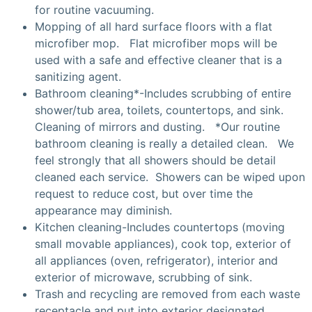
for routine vacuuming.
Mopping of all hard surface floors with a flat
microfiber mop. Flat microfiber mops will be
used with a safe and effective cleaner that is a
sanitizing agent.
Bathroom cleaning*-Includes scrubbing of entire
shower/tub area, toilets, countertops, and sink.
Cleaning of mirrors and dusting. *Our routine
bathroom cleaning is really a detailed clean. We
feel strongly that all showers should be detail
cleaned each service. Showers can be wiped upon
request to reduce cost, but over time the
appearance may diminish.
Kitchen cleaning-Includes countertops (moving
small movable appliances), cook top, exterior of
all appliances (oven, refrigerator), interior and
exterior of microwave, scrubbing of sink.
Trash and recycling are removed from each waste
receptacle and put into exterior designated