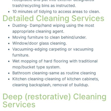
trash/recycling bins as instructed.
10 minutes of tidying to access areas to clean.
Detailed Cleaning Services
Dusting- Damp/hand wiping using the most
appropriate cleaning agent.
Moving furniture to clean behind/under.
Window/door glass cleaning.
Vacuuming-edging carpeting or vacuuming
furniture.
Wet mopping of hard flooring with traditional
mop/bucket type system.
Bathroom cleaning-same as routine cleaning
Kitchen cleaning-cleaning of kitchen cabinets,
cleaning backsplash, removal of buildup.
Deep (restorative) Cleaning
Services