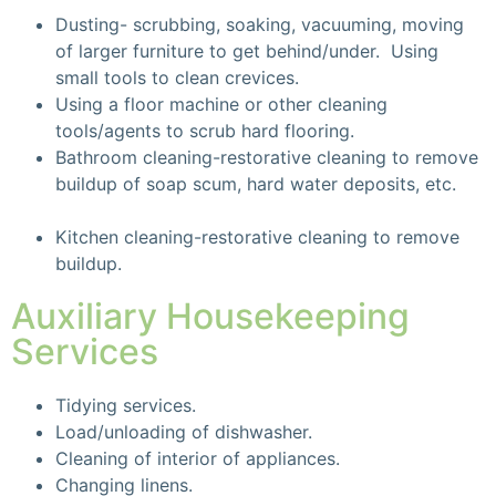
Dusting- scrubbing, soaking, vacuuming, moving
of larger furniture to get behind/under. Using
small tools to clean crevices.
Using a floor machine or other cleaning
tools/agents to scrub hard flooring.
Bathroom cleaning-restorative cleaning to remove
buildup of soap scum, hard water deposits, etc.
Kitchen cleaning-restorative cleaning to remove
buildup.
Auxiliary Housekeeping
Services
Tidying services.
Load/unloading of dishwasher.
Cleaning of interior of appliances.
Changing linens.