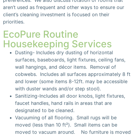
aren’t used as frequent and other ways to ensure our
client’s cleaning investment is focused on their
priorities.
EcoPure Routine
Housekeeping Services
Dusting- Includes dry dusting of horizontal
surfaces, baseboards, light fixtures, ceiling fans,
wall hangings, and décor items. Removal of
cobwebs. Includes all surfaces approximately 8 ft
and lower (some items 8-12ft. may be accessible
with duster wands and/or step stool).
Sanitizing-Includes all door knobs, light fixtures,
faucet handles, hand rails in areas that are
designated to be cleaned.
Vacuuming of all flooring. Small rugs will be
moved (less than 10 ft²). Small items can be
moved to vacuum around. No furniture is moved