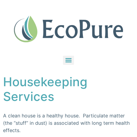
Housekeeping
Services
A clean house is a healthy house. Particulate matter
(the “stuff” in dust) is associated with long term health
effects.