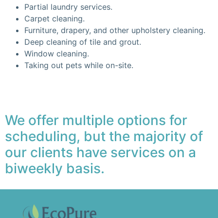
Partial laundry services.
Carpet cleaning.
Furniture, drapery, and other upholstery cleaning.
Deep cleaning of tile and grout.
Window cleaning.
Taking out pets while on-site.
We offer multiple options for
scheduling, but the majority of
our clients have services on a
biweekly basis.