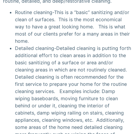
routine, detailed, and deep/restorative cleaning.
Routine cleaning-This is a “basic” sanitizing and/or
clean of surfaces. This is the most economical
way to have a great looking home. This is what
most of our clients prefer for a many areas in their
home.
Detailed cleaning-Detailed cleaning is putting forth
additional effort to clean areas in addition to the
basic sanitizing of a surface or area and/or
cleaning areas in which are not routinely cleaned.
Detailed cleaning is often recommended for the
first service to prepare your home for the routine
cleaning services. Examples include: Damp
wiping baseboards, moving furniture to clean
behind or under it, cleaning the interior of
cabinets, damp wiping railing on stairs, cleaning
appliances, cleaning windows, etc. Additionally,
some areas of the home need detailed cleaning