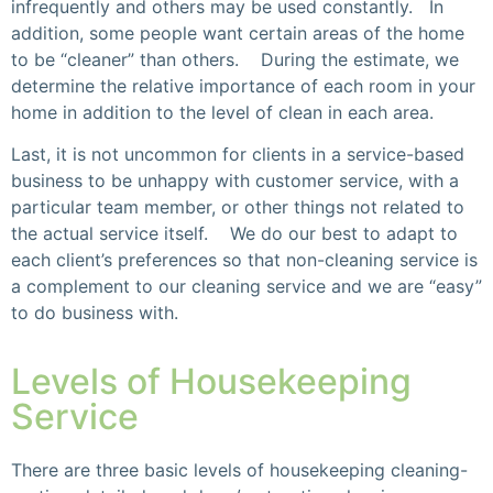
infrequently and others may be used constantly. In
addition, some people want certain areas of the home
to be “cleaner” than others. During the estimate, we
determine the relative importance of each room in your
home in addition to the level of clean in each area.
Last, it is not uncommon for clients in a service-based
business to be unhappy with customer service, with a
particular team member, or other things not related to
the actual service itself. We do our best to adapt to
each client’s preferences so that non-cleaning service is
a complement to our cleaning service and we are “easy”
to do business with.
Levels of Housekeeping
Service
There are three basic levels of housekeeping cleaning-