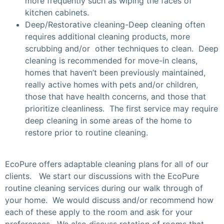
more frequently such as wiping the faces of
kitchen cabinets.
Deep/Restorative cleaning-Deep cleaning often
requires additional cleaning products, more
scrubbing and/or other techniques to clean. Deep
cleaning is recommended for move-in cleans,
homes that haven’t been previously maintained,
really active homes with pets and/or children,
those that have health concerns, and those that
prioritize cleanliness. The first service may require
deep cleaning in some areas of the home to
restore prior to routine cleaning.
EcoPure offers adaptable cleaning plans for all of our
clients. We start our discussions with the EcoPure
routine cleaning services during our walk through of
your home. We would discuss and/or recommend how
each of these apply to the room and ask for your
preferences. We also discuss rotation of rooms that